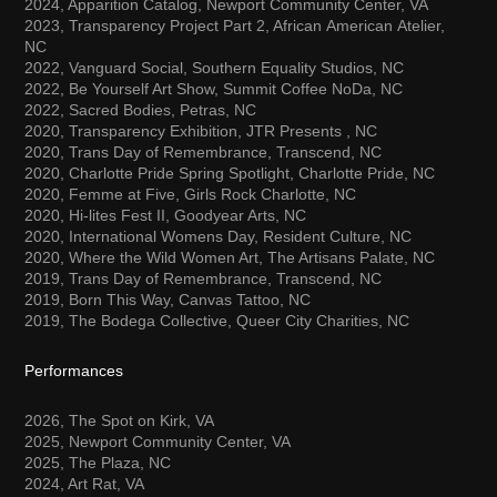
2024, Apparition Catalog, Newport Community Center, VA
2023, Transparency Project Part 2, African
American
Atelier,
NC
2022, Vanguard Social, Southern Equality Studios, NC
2022, Be Yourself Art Show, Summit Coffee
NoDa
, NC
2022, Sacred Bodies, Petras, NC
2020, Transparency Exhibition, JTR Presents , NC
2020, Trans Day of Remembrance, Transcend, NC
2020, Charlotte Pride Spring Spotlight, Charlotte Pride, NC
2020, Femme at Five, Girls Rock Charlotte, NC
2020, Hi-
lites
Fest II, Goodyear Arts, NC
2020, International
Womens
Day, Resident Culture, NC
2020, Where the Wild Women Art, The Artisans Palate, NC
2019, Trans Day of Remembrance, Transcend, NC
2019, Born This Way, Canvas Tattoo, NC
2019, The Bodega Collective, Queer City Charities, NC
Performances
2026, The Spot on Kirk, VA
2025, Newport Community Center, VA
2025, The Plaza, NC
2024, Art Rat, VA