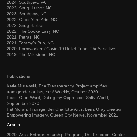
2024, Southpaw, VA
2023, Snug Harbor, NC
2023, Southpaw, NC
2022, Good Year Arts, NC
2022, Snug Harbor
2022, The Spoke Easy, NC
2021, Petras, NC
2021, Tommy’s Pub, NC
2020, Farmworkers’ Covid-19 Relief Fund, TheAerie.live
2019, The Milestone, NC
Publications
Katie Murawski, The Transparency Project amplifies
transgender artists, Yes! Weekly, October 2020
Rosie Ofori-Ward, Dating my Oppressor, Salty World,
September 2020
Pat Moran, Transgender Charlotte Artist Lena Gray creates
Empowering Imagery, Queen City Nerve, November 2021
Grants
2020, Artist Entrepreneurship Program, The Freedom Center