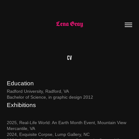
Lena Gray
CV
Education
Radford University, Radford, VA
B
achelor of
S
cience,
in graphic design 2012
Exhibitions
2025, Real-Life World: An Earth Month Event, Mountain View
Mercantile, VA
2024, Exquisite Corpse, Lump Gallery, NC