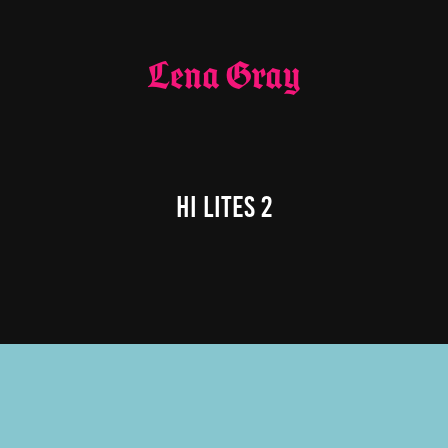
Lena Gray
Hi Lites 2