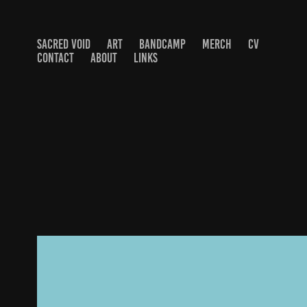
SACRED VOID
ART
BANDCAMP
MERCH
CV
CONTACT
ABOUT
LINKS