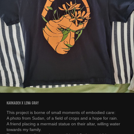
karkadeh x lena gray
This project is borne of small moments of embodied care:
A photo from Sudan, of a field of crops and a hope for rain.
A friend placing a mermaid statue on their altar, willing water
towards my family.