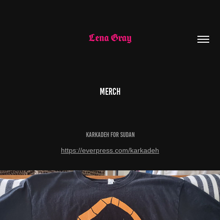
Lena Gray
Merch
Karkadeh for Sudan
https://everpress.com/karkadeh