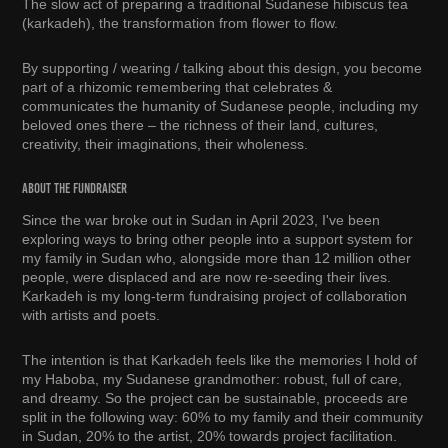
The slow act of preparing a traditional Sudanese hibiscus tea
(karkadeh), the transformation from flower to flow.
By supporting / wearing / talking about this design, you become
part of a rhizomic remembering that celebrates &
communicates the humanity of Sudanese people, including my
beloved ones there – the richness of their land, cultures,
creativity, their imaginations, their wholeness.
about the fundraiser
Since the war broke out in Sudan in April 2023, I've been
exploring ways to bring other people into a support system for
my family in Sudan who, alongside more than 12 million other
people, were displaced and are now re-seeding their lives.
Karkadeh is my long-term fundraising project of collaboration
with artists and poets.
The intention is that Karkadeh feels like the memories I hold of
my Haboba, my Sudanese grandmother: robust, full of care,
and dreamy. So the project can be sustainable, proceeds are
split in the following way: 60% to my family and their community
in Sudan, 20% to the artist, 20% towards project facilitation.