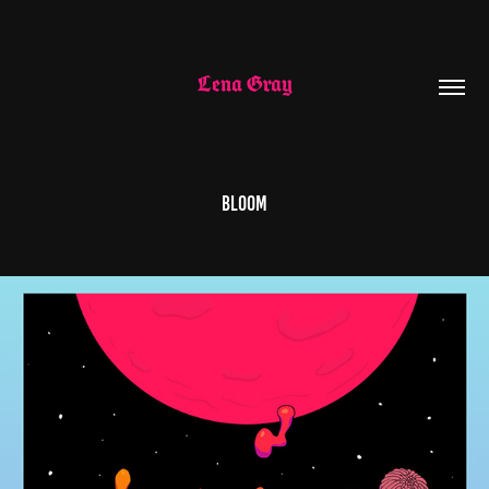
Lena Gray
Bloom