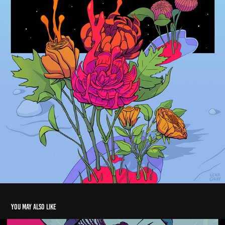
You may also like